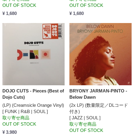
OUT OF STOCK
OUT OF STOCK
¥ 1,680
¥ 1,680
DOJO CUTS - Pieces (Best of
BRYONY JARMAN-PINTO -
Dojo Cuts)
Below Dawn
(LP) (Creamsicle Orange Vinyl)
(2x LP) (数量限定／DLコード
[ FUNK | R&B | SOUL ]
付き)
取り寄せ商品
[ JAZZ | SOUL ]
OUT OF STOCK
取り寄せ商品
OUT OF STOCK
¥ 3,980