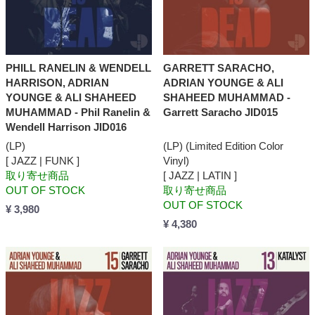
PHILL RANELIN & WENDELL
GARRETT SARACHO,
HARRISON, ADRIAN
ADRIAN YOUNGE & ALI
YOUNGE & ALI SHAHEED
SHAHEED MUHAMMAD -
MUHAMMAD - Phil Ranelin &
Garrett Saracho JID015
Wendell Harrison JID016
(LP)
(LP) (Limited Edition Color
[ JAZZ | FUNK ]
Vinyl)
取り寄せ商品
[ JAZZ | LATIN ]
OUT OF STOCK
取り寄せ商品
OUT OF STOCK
¥ 3,980
¥ 4,380