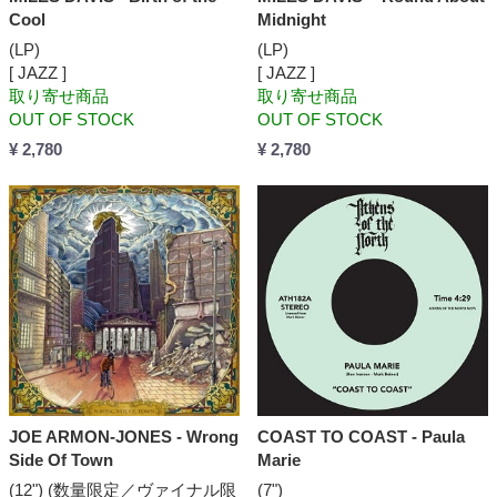
Cool
Midnight
(LP)
(LP)
[ JAZZ ]
[ JAZZ ]
取り寄せ商品
取り寄せ商品
OUT OF STOCK
OUT OF STOCK
¥ 2,780
¥ 2,780
JOE ARMON-JONES - Wrong
COAST TO COAST - Paula
Side Of Town
Marie
(12") (数量限定／ヴァイナル限
(7")