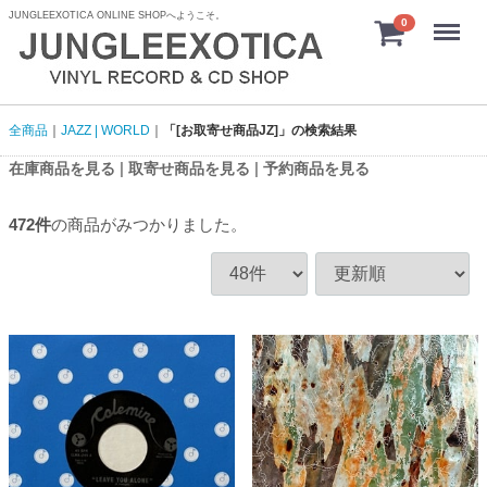
JUNGLEEXOTICA ONLINE SHOPへようこそ。
menu
0
全商品
JAZZ | WORLD
「[お取寄せ商品JZ]」の検索結果
|
|
在庫商品を見る
取寄せ商品を見る
予約商品を見る
472
件
の商品がみつかりました。