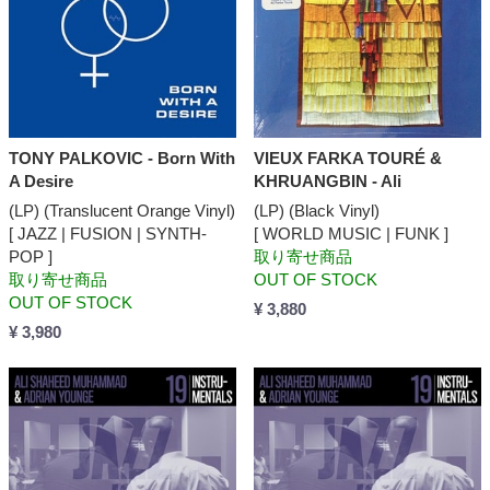
TONY PALKOVIC - Born With
VIEUX FARKA TOURÉ &
A Desire
KHRUANGBIN - Ali
(LP) (Translucent Orange Vinyl)
(LP) (Black Vinyl)
[ JAZZ | FUSION | SYNTH-
[ WORLD MUSIC | FUNK ]
POP ]
取り寄せ商品
取り寄せ商品
OUT OF STOCK
OUT OF STOCK
¥ 3,880
¥ 3,980