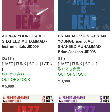
ADRIAN YOUNGE & ALI
BRIAN JACKSON, ADRIAN
SHAHEED MUHAMMAD -
YOUNGE &amp; ALI
Instrumentals JID009
SHAHEED MUHAMMAD -
Brian Jackson JID008
(2x LP)
(LP)
[ JAZZ | FUNK | SOUL | LATIN
[ JAZZ | FUNK | SOUL ]
]
取り寄せ商品
取り寄せ商品
OUT OF STOCK
OUT OF STOCK
¥ 3,980
¥ 5,680