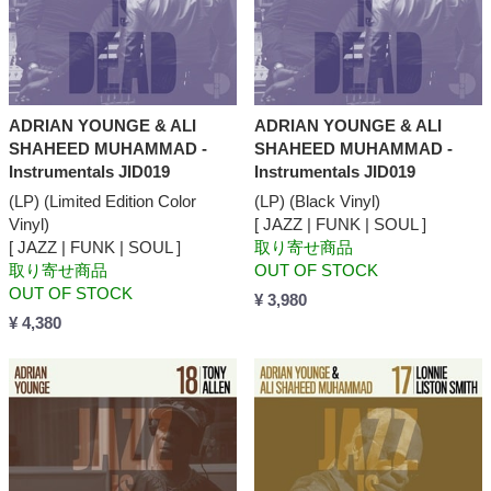
ADRIAN YOUNGE & ALI
ADRIAN YOUNGE & ALI
SHAHEED MUHAMMAD -
SHAHEED MUHAMMAD -
Instrumentals JID019
Instrumentals JID019
(LP) (Limited Edition Color
(LP) (Black Vinyl)
Vinyl)
[ JAZZ | FUNK | SOUL ]
[ JAZZ | FUNK | SOUL ]
取り寄せ商品
取り寄せ商品
OUT OF STOCK
OUT OF STOCK
¥ 3,980
¥ 4,380