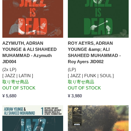
AZYMUTH, ADRIAN
ROY AEYRS, ADRIAN
YOUNGE & ALI SHAHEED
YOUNGE &amp; ALI
MUHAMMAD - Azymuth
SHAHEED MUHAMMAD -
JID004
Roy Ayers JID002
(2x LP)
(LP)
[ JAZZ | LATIN ]
[ JAZZ | FUNK | SOUL ]
取り寄せ商品
取り寄せ商品
OUT OF STOCK
OUT OF STOCK
¥ 5,680
¥ 3,980