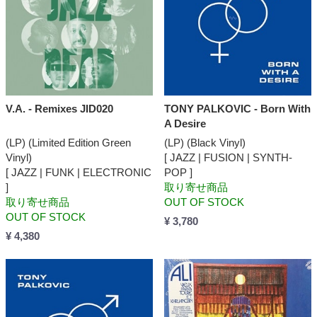
V.A. - Remixes JID020
TONY PALKOVIC - Born With
A Desire
(LP) (Limited Edition Green
(LP) (Black Vinyl)
Vinyl)
[ JAZZ | FUSION | SYNTH-
[ JAZZ | FUNK | ELECTRONIC
POP ]
]
取り寄せ商品
取り寄せ商品
OUT OF STOCK
OUT OF STOCK
¥ 3,780
¥ 4,380