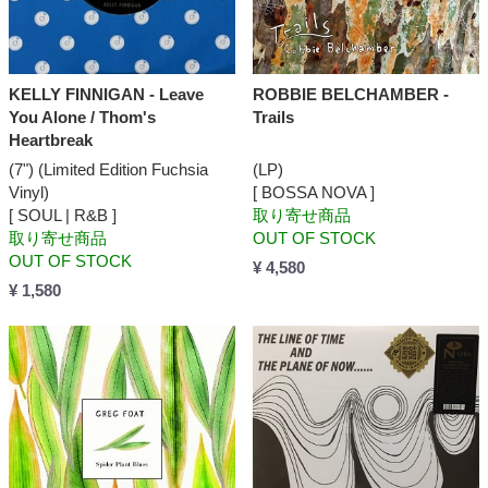
KELLY FINNIGAN - Leave
ROBBIE BELCHAMBER -
You Alone / Thom's
Trails
Heartbreak
(7") (Limited Edition Fuchsia
(LP)
Vinyl)
[ BOSSA NOVA ]
[ SOUL | R&B ]
取り寄せ商品
取り寄せ商品
OUT OF STOCK
OUT OF STOCK
¥ 4,580
¥ 1,580