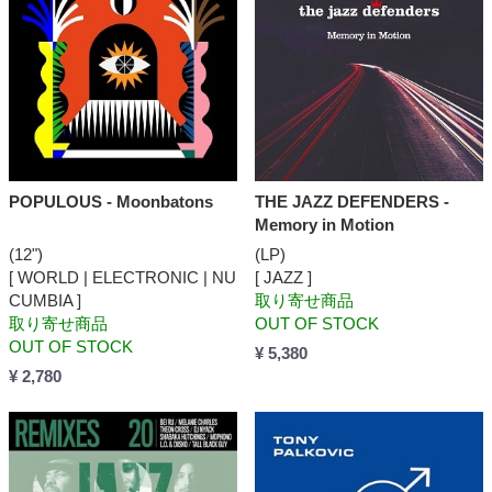
POPULOUS - Moonbatons
THE JAZZ DEFENDERS -
Memory in Motion
(12")
(LP)
[ WORLD | ELECTRONIC | NU
[ JAZZ ]
CUMBIA ]
取り寄せ商品
取り寄せ商品
OUT OF STOCK
OUT OF STOCK
¥ 5,380
¥ 2,780