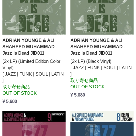
ADRIAN YOUNGE & ALI
ADRIAN YOUNGE & ALI
SHAHEED MUHAMMAD -
SHAHEED MUHAMMAD -
Jazz Is Dead JID011
Jazz Is Dead JID011
(2x LP) (Limited Edition Color
(2x LP) (Black Vinyl)
Vinyl)
[ JAZZ | FUNK | SOUL | LATIN
[ JAZZ | FUNK | SOUL | LATIN
]
]
取り寄せ商品
取り寄せ商品
OUT OF STOCK
OUT OF STOCK
¥ 5,680
¥ 5,680