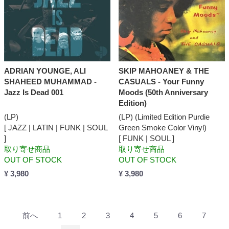
ADRIAN YOUNGE, ALI
SKIP MAHOANEY & THE
SHAHEED MUHAMMAD -
CASUALS - Your Funny
Jazz Is Dead 001
Moods (50th Anniversary
Edition)
(LP)
(LP) (Limited Edition Purdie
[ JAZZ | LATIN | FUNK | SOUL
Green Smoke Color Vinyl)
]
[ FUNK | SOUL ]
取り寄せ商品
取り寄せ商品
OUT OF STOCK
OUT OF STOCK
¥ 3,980
¥ 3,980
前へ
1
2
3
4
5
6
7