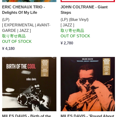
ERIC CHENAUX TRIO -
JOHN COLTRANE - Giant
Delights Of My Life
Steps
(LP)
(LP) (Blue Vinyl)
[ EXPERIMENTAL | AVANT-
[ JAZZ ]
GARDE | JAZZ ]
取り寄せ商品
取り寄せ商品
OUT OF STOCK
OUT OF STOCK
¥ 2,780
¥ 4,180
MILES DAVIS - Birth of the
MILES DAVIS - 'Round About