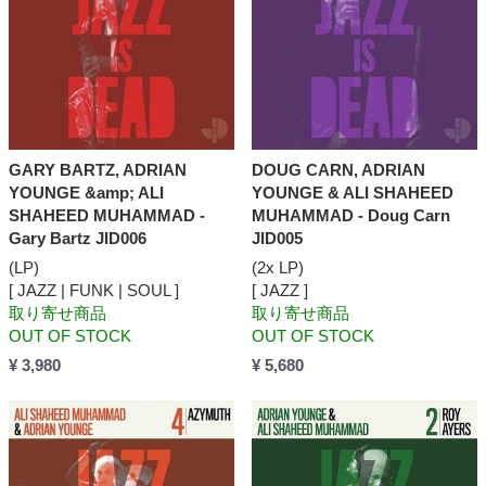
GARY BARTZ, ADRIAN
DOUG CARN, ADRIAN
YOUNGE &amp; ALI
YOUNGE & ALI SHAHEED
SHAHEED MUHAMMAD -
MUHAMMAD - Doug Carn
Gary Bartz JID006
JID005
(LP)
(2x LP)
[ JAZZ | FUNK | SOUL ]
[ JAZZ ]
取り寄せ商品
取り寄せ商品
OUT OF STOCK
OUT OF STOCK
¥ 3,980
¥ 5,680