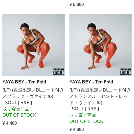
¥ 5,600
YAYA BEY - Ten Fold
YAYA BEY - Ten Fold
(LP) (数量限定／DLコード付き
(LP) (数量限定／DLコード付き
／ブラック・ヴァイナル)
／トランスルーセント・レッ
[ SOUL | R&B ]
ド・ヴァイナル)
取り寄せ商品
[ SOUL | R&B ]
OUT OF STOCK
取り寄せ商品
OUT OF STOCK
¥ 4,400
¥ 4,800