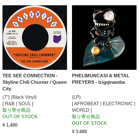
TEE SEE CONNECTION -
PHELIMUNCASI & METAL
Skyline Chili Churner / Queen
PREYERS - Izigqinamba
City
(7") (Black Vinyl)
(LP)
[ R&B | SOUL ]
[ AFROBEAT | ELECTRONIC |
取り寄せ商品
WORLD ]
OUT OF STOCK
取り寄せ商品
OUT OF STOCK
¥ 1,480
¥ 3,680