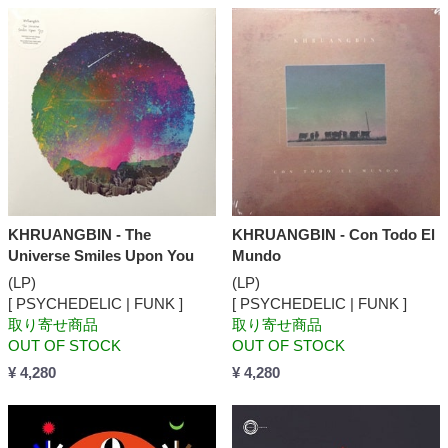
KHRUANGBIN - The
KHRUANGBIN - Con Todo El
Universe Smiles Upon You
Mundo
(LP)
(LP)
[ PSYCHEDELIC | FUNK ]
[ PSYCHEDELIC | FUNK ]
取り寄せ商品
取り寄せ商品
OUT OF STOCK
OUT OF STOCK
¥ 4,280
¥ 4,280