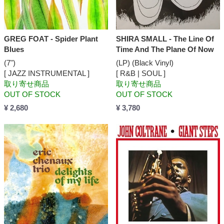
GREG FOAT - Spider Plant
SHIRA SMALL - The Line Of
Blues
Time And The Plane Of Now
(7")
(LP) (Black Vinyl)
[ JAZZ INSTRUMENTAL ]
[ R&B | SOUL ]
取り寄せ商品
取り寄せ商品
OUT OF STOCK
OUT OF STOCK
¥ 2,680
¥ 3,780