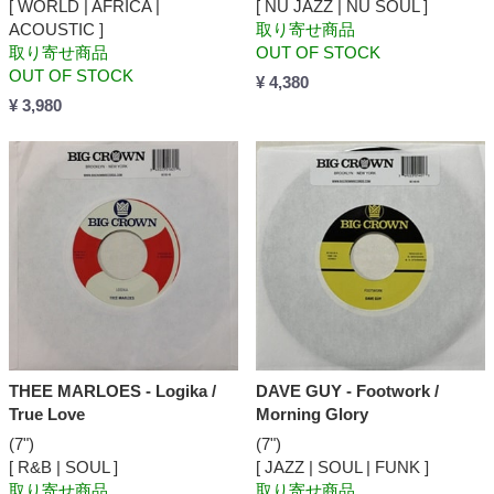
[ WORLD | AFRICA |
[ NU JAZZ | NU SOUL ]
ACOUSTIC ]
取り寄せ商品
取り寄せ商品
OUT OF STOCK
OUT OF STOCK
¥ 4,380
¥ 3,980
THEE MARLOES - Logika /
DAVE GUY - Footwork /
True Love
Morning Glory
(7")
(7")
[ R&B | SOUL ]
[ JAZZ | SOUL | FUNK ]
取り寄せ商品
取り寄せ商品