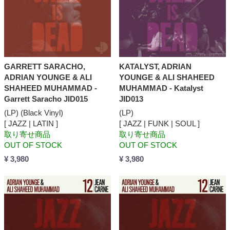
GARRETT SARACHO,
KATALYST, ADRIAN
ADRIAN YOUNGE & ALI
YOUNGE & ALI SHAHEED
SHAHEED MUHAMMAD -
MUHAMMAD - Katalyst
Garrett Saracho JID015
JID013
(LP) (Black Vinyl)
(LP)
[ JAZZ | LATIN ]
[ JAZZ | FUNK | SOUL ]
取り寄せ商品
取り寄せ商品
OUT OF STOCK
OUT OF STOCK
¥ 3,980
¥ 3,980