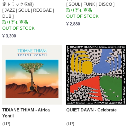
定トラック収録)
[ SOUL | FUNK | DISCO ]
[ JAZZ | SOUL | REGGAE |
取り寄せ商品
DUB ]
OUT OF STOCK
取り寄せ商品
¥ 2,880
OUT OF STOCK
¥ 3,300
TIDIANE THIAM - Africa
QUIET DAWN - Celebrate
Yontii
(LP)
(LP)