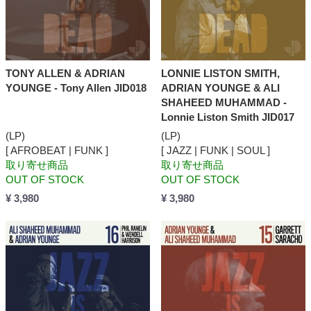
TONY ALLEN & ADRIAN
LONNIE LISTON SMITH,
YOUNGE - Tony Allen JID018
ADRIAN YOUNGE & ALI
SHAHEED MUHAMMAD -
Lonnie Liston Smith JID017
(LP)
(LP)
[ AFROBEAT | FUNK ]
[ JAZZ | FUNK | SOUL ]
取り寄せ商品
取り寄せ商品
OUT OF STOCK
OUT OF STOCK
¥ 3,980
¥ 3,980