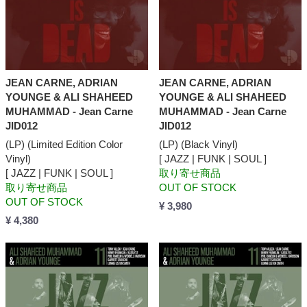
JEAN CARNE, ADRIAN
JEAN CARNE, ADRIAN
YOUNGE & ALI SHAHEED
YOUNGE & ALI SHAHEED
MUHAMMAD - Jean Carne
MUHAMMAD - Jean Carne
JID012
JID012
(LP) (Limited Edition Color
(LP) (Black Vinyl)
Vinyl)
[ JAZZ | FUNK | SOUL ]
[ JAZZ | FUNK | SOUL ]
取り寄せ商品
取り寄せ商品
OUT OF STOCK
OUT OF STOCK
¥ 3,980
¥ 4,380