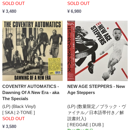
SOLD OUT
SOLD OUT
¥ 3,480
¥ 6,980
COVENTRY AUTOMATICS -
NEW AGE STEPPERS - New
Dawning Of A New Era - aka
Age Steppers
The Specials
(LP) (Black Vinyl)
(LP) (数量限定／ブラック・ヴ
[ SKA | 2-TONE ]
ァイナル／日本語帯付き／解
SOLD OUT
説書封入)
[ REGGAE | DUB ]
¥ 3,580