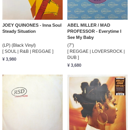
JOEY QUINONES - Inna Soul
ABEL MILLER / MAD
Steady Situation
PROFESSOR - Everytime I
See My Baby
(LP) (Black Vinyl)
(7")
[ SOUL | R&B | REGGAE ]
[ REGGAE | LOVERSROCK |
DUB ]
¥ 3,980
¥ 3,680