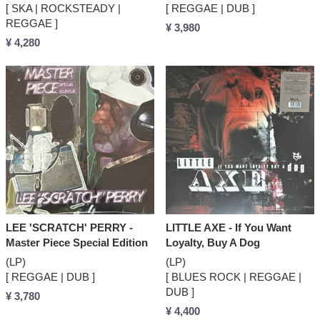
[ SKA | ROCKSTEADY |
[ REGGAE | DUB ]
REGGAE ]
¥ 3,980
¥ 4,280
LEE 'SCRATCH' PERRY -
LITTLE AXE - If You Want
Master Piece Special Edition
Loyalty, Buy A Dog
(LP)
(LP)
[ REGGAE | DUB ]
[ BLUES ROCK | REGGAE |
DUB ]
¥ 3,780
¥ 4,400