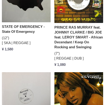
STATE OF EMERGENCY -
PRINCE RAS MURRAY feat.
State Of Emergency
JOHNNY CLARKE / BIG JOE
feat. LEROY SMART - African
(12")
Decendant / Keep On
[ SKA | REGGAE ]
Rocking and Swinging
¥ 1,580
(7")
[ REGGAE | DUB ]
¥ 1,080