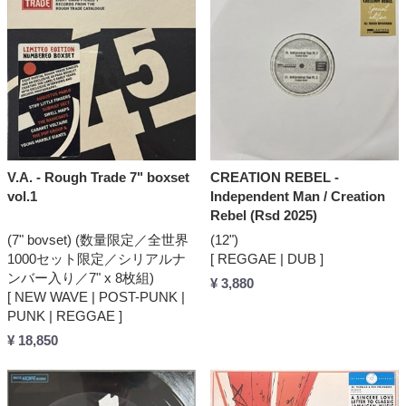
V.A. - Rough Trade 7" boxset
CREATION REBEL -
vol.1
Independent Man / Creation
Rebel (Rsd 2025)
(7" bovset) (数量限定／全世界
(12")
1000セット限定／シリアルナ
[ REGGAE | DUB ]
ンバー入り／7" x 8枚組)
¥ 3,880
[ NEW WAVE | POST-PUNK |
PUNK | REGGAE ]
¥ 18,850