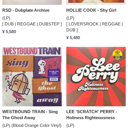
RSD - Dubplate Archive
HOLLIE COOK - Shy Girl
(LP)
(LP)
[ DUB | REGGAE | DUBSTEP ]
[ LOVERSROCK | REGGAE |
DUB ]
¥ 5,580
¥ 5,480
WESTBOUND TRAIN - Sing
LEE 'SCRATCH' PERRY -
The Ghost Away
Holiness Righteousness
(LP) (Blood Orange Color Vinyl)
(LP)