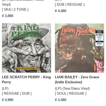
Vinyl)
[ DUB | REGGAE ]
[ SKA | 2-TONE ]
¥ 4,480
¥ 3,880
LEE SCRATCH PERRY - King
LIAM BAILEY - Zero Grace
Perry
(Indie Exclusive)
(LP)
(LP) (Sea Glass Vinyl)
[ REGGAE | DUB ]
[ SOUL | REGGAE ]
¥ 4,980
¥ 3,480