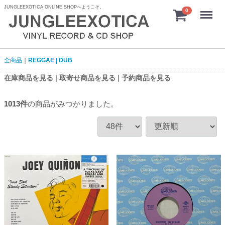
JUNGLEEXOTICA ONLINE SHOPへようこそ。
menu
0
全商品
REGGAE | DUB
|
|
在庫商品を見る
取寄せ商品を見る
予約商品を見る
1013
件
の商品がみつかりました。