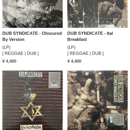
DUB SYNDICATE - Obscured
DUB SYNDICATE - Ital
By Version
Breakfast
(LP)
(LP)
[ REGGAE | DUB ]
[ REGGAE | DUB ]
¥ 4,400
¥ 4,400