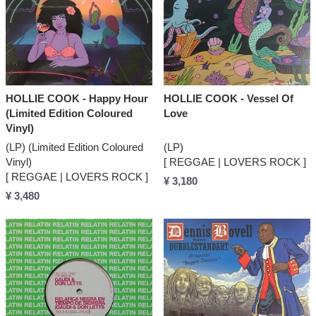
HOLLIE COOK - Happy Hour
HOLLIE COOK - Vessel Of
(Limited Edition Coloured
Love
Vinyl)
(LP) (Limited Edition Coloured
(LP)
Vinyl)
[ REGGAE | LOVERS ROCK ]
[ REGGAE | LOVERS ROCK ]
¥ 3,180
¥ 3,480