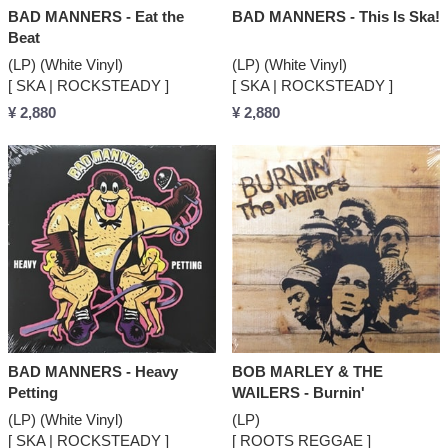
BAD MANNERS - Eat the
BAD MANNERS - This Is Ska!
Beat
(LP) (White Vinyl)
(LP) (White Vinyl)
[ SKA | ROCKSTEADY ]
[ SKA | ROCKSTEADY ]
¥ 2,880
¥ 2,880
BAD MANNERS - Heavy
BOB MARLEY & THE
Petting
WAILERS - Burnin'
(LP) (White Vinyl)
(LP)
[ SKA | ROCKSTEADY ]
[ ROOTS REGGAE ]