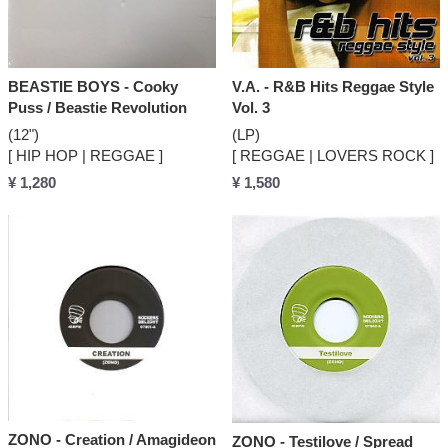
BEASTIE BOYS - Cooky
V.A. - R&B Hits Reggae Style
Puss / Beastie Revolution
Vol. 3
(12")
(LP)
[ HIP HOP | REGGAE ]
[ REGGAE | LOVERS ROCK ]
¥ 1,280
¥ 1,580
ZONO - Creation / Amagideon
ZONO - Testilove / Spread