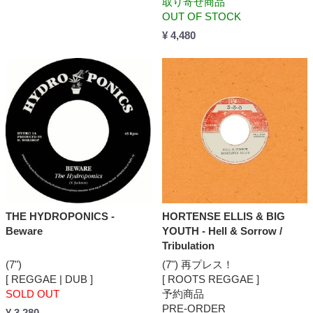
取り寄せ商品
OUT OF STOCK
¥ 4,480
THE HYDROPONICS -
HORTENSE ELLIS & BIG
Beware
YOUTH - Hell & Sorrow /
Tribulation
(7")
(7") 再プレス！
[ REGGAE | DUB ]
[ ROOTS REGGAE ]
SOLD OUT
予約商品
PRE-ORDER
¥ 3,280