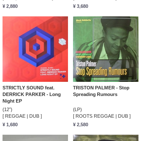
¥ 2,880
¥ 3,680
STRICTLY SOUND feat.
TRISTON PALMER - Stop
DERRICK PARKER - Long
Spreading Rumours
Night EP
(12")
(LP)
[ REGGAE | DUB ]
[ ROOTS REGGAE | DUB ]
¥ 1,680
¥ 2,580