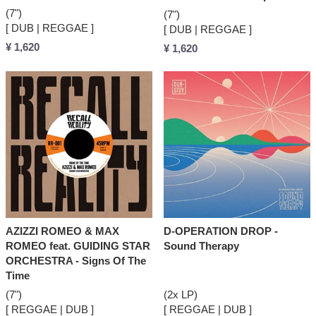
(7")
(7")
[ DUB | REGGAE ]
[ DUB | REGGAE ]
¥ 1,620
¥ 1,620
AZIZZI ROMEO & MAX
D-OPERATION DROP -
ROMEO feat. GUIDING STAR
Sound Therapy
ORCHESTRA - Signs Of The
Time
(7")
(2x LP)
[ REGGAE | DUB ]
[ REGGAE | DUB ]