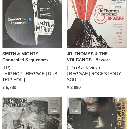
SMITH & MIGHTY -
JR. THOMAS & THE
Connected Sequences
VOLCANOS - Beware
(LP)
(LP) (Black Vinyl)
[ HIP HOP | REGGAE | DUB |
[ REGGAE | ROCKSTEADY |
TRIP HOP ]
SOUL ]
¥ 5,780
¥ 3,880