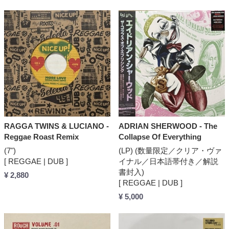
RAGGA TWINS & LUCIANO -
ADRIAN SHERWOOD - The
Reggae Roast Remix
Collapse Of Everything
(7")
(LP) (数量限定／クリア・ヴァ
[ REGGAE | DUB ]
イナル／日本語帯付き／解説
書封入)
¥ 2,880
[ REGGAE | DUB ]
¥ 5,000