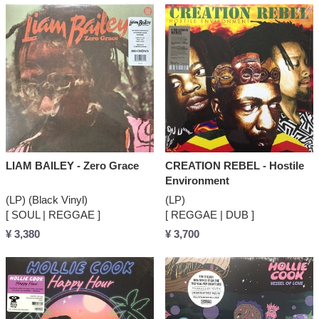
LIAM BAILEY - Zero Grace
CREATION REBEL - Hostile
Environment
(LP) (Black Vinyl)
(LP)
[ SOUL | REGGAE ]
[ REGGAE | DUB ]
¥ 3,380
¥ 3,700