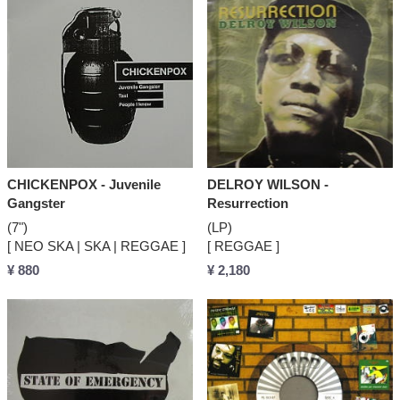
CHICKENPOX - Juvenile
DELROY WILSON -
Gangster
Resurrection
(7")
(LP)
[ NEO SKA | SKA | REGGAE ]
[ REGGAE ]
¥ 880
¥ 2,180