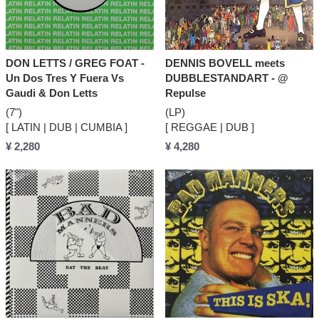
DON LETTS / GREG FOAT -
DENNIS BOVELL meets
Un Dos Tres Y Fuera Vs
DUBBLESTANDART - @
Gaudi & Don Letts
Repulse
(7")
(LP)
[ LATIN | DUB | CUMBIA ]
[ REGGAE | DUB ]
¥ 2,280
¥ 4,280