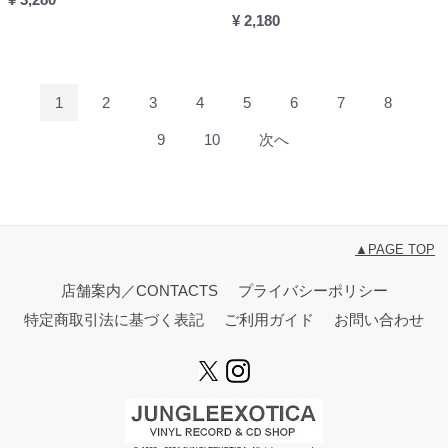
¥ 2,180
1
2
3
4
5
6
7
8
9
10
次へ
▲PAGE TOP
店舗案内／CONTACTS
プライバシーポリシー
特定商取引法に基づく表記
ご利用ガイド
お問い合わせ