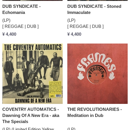
DUB SYNDICATE -
DUB SYNDICATE - Stoned
Echomania
Immaculate
(LP)
(LP)
[ REGGAE | DUB ]
[ REGGAE | DUB ]
¥ 4,400
¥ 4,400
COVENTRY AUTOMATICS -
THE REVOLUTIONARIES -
Dawning Of A New Era - aka
Meditation in Dub
The Specials
(LP) (Limited Edition Yellow
(LP)